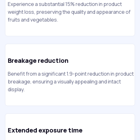
Experience a substantial 15% reduction in product
weight loss, preserving the quality and appearance of
fruits and vegetables.
Breakage reduction
Benefit from a significant 1.9-point reduction in product
breakage, ensuring a visually appealing and intact
display.
Extended exposure time