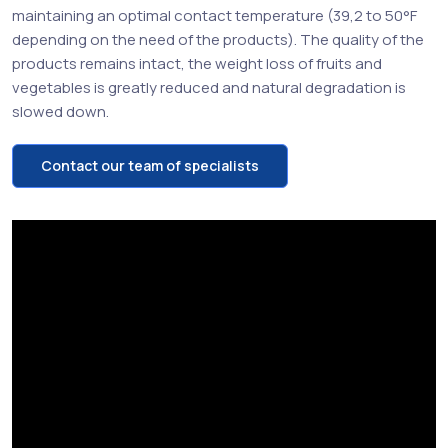
maintaining an optimal contact temperature (39,2 to 50°F
depending on the need of the products). The quality of the
products remains intact, the weight loss of fruits and
vegetables is greatly reduced and natural degradation is
slowed down.
Contact our team of specialists