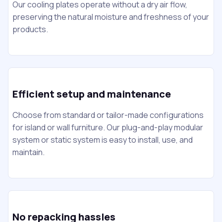
Our cooling plates operate without a dry air flow,
preserving the natural moisture and freshness of your
products.
Efficient setup and maintenance
Choose from standard or tailor-made configurations
for island or wall furniture. Our plug-and-play modular
system or static system is easy to install, use, and
maintain.
No repacking hassles