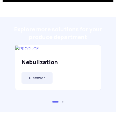
Explore more solutions for your
produce department
Nebulization
Discover