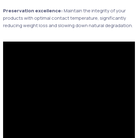
Preservation excellence:
Maintain the integrity of your
products with optimal contact temperature, significantly
reducing weight loss and slowing down natural degradation.