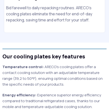
Bid farewell to daily repacking routines. ARECO's
cooling plates eliminate the need for end-of-day
repacking, saving time and effort for your staff.
Our cooling plates key features
Temperature control:
ARECO’s cooling plates offer a
contact cooling solution with an adjustable temperature
range (39,2 to 50°F), ensuring optimal conditions based on
the specific needs of your products.
Energy efficiency:
Experience superior energy efficiency
compared to traditional refrigerated cases, thanks to our
mobile and temperature-adjustable cooling solution.