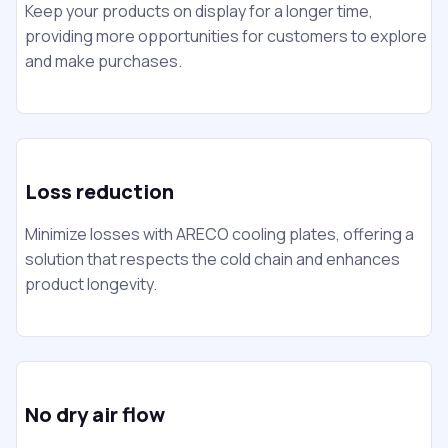
Keep your products on display for a longer time,
providing more opportunities for customers to explore
and make purchases.
Loss reduction
Minimize losses with ARECO cooling plates, offering a
solution that respects the cold chain and enhances
product longevity.
No dry air flow