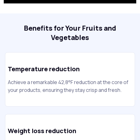
Benefits for Your Fruits and
Vegetables
Temperature reduction
Achieve a remarkable 42,8°F reduction at the core of
your products, ensuring they stay crisp and fresh.
Weight loss reduction