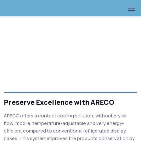
Preserve Excellence with ARECO
ARECO offers a contact cooling solution, without dry air
flow, mobile, temperature-adjustable and very energy-
efficient compared to conventional refrigerated display
cases. This system improves the products conservation by