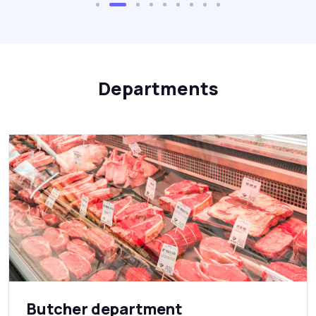
Departments
Butcher department