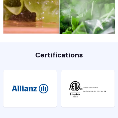
Certifications