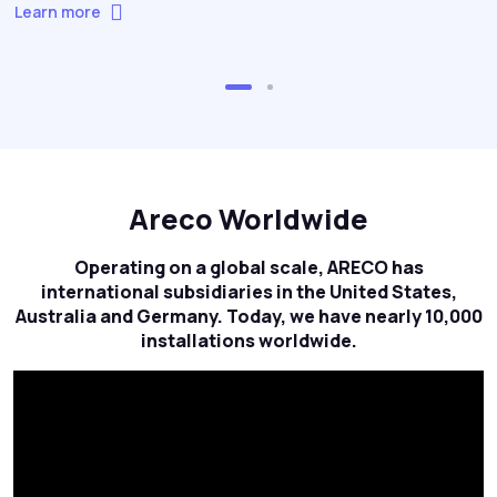
Learn more
Areco Worldwide
Operating on a global scale, ARECO has
international subsidiaries in the United States,
Australia and Germany. Today, we have nearly 10,000
installations worldwide.