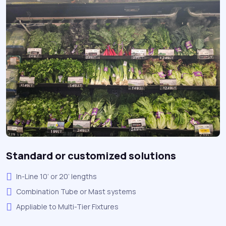
Standard or customized solutions
In-Line 10’ or 20’ lengths
Combination Tube or Mast systems
Appliable to Multi-Tier Fixtures