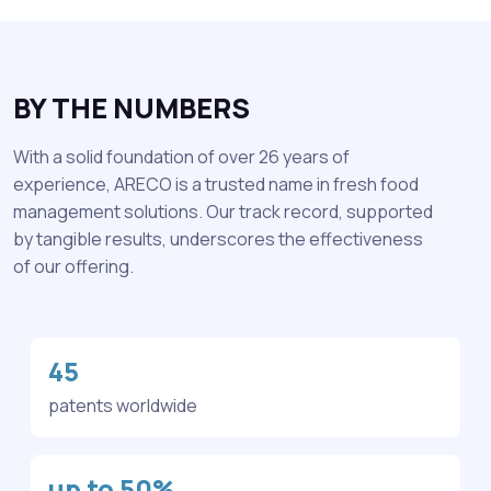
BY THE NUMBERS
With a solid foundation of over 26 years of
experience, ARECO is a trusted name in fresh food
management solutions. Our track record, supported
by tangible results, underscores the effectiveness
of our offering.
45
patents worldwide
up to 50%