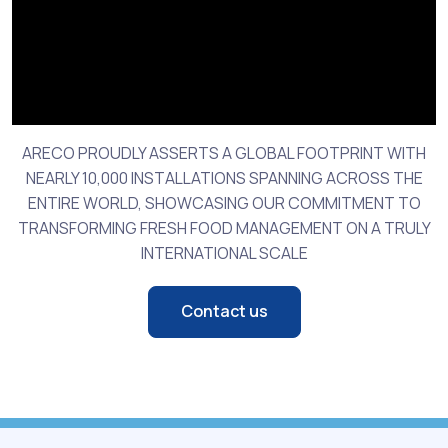
ARECO PROUDLY ASSERTS A GLOBAL FOOTPRINT WITH
NEARLY 10,000 INSTALLATIONS SPANNING ACROSS THE
ENTIRE WORLD, SHOWCASING OUR COMMITMENT TO
TRANSFORMING FRESH FOOD MANAGEMENT ON A TRULY
INTERNATIONAL SCALE
Contact us