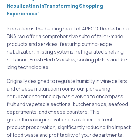
Nebulization inTransforming Shopping
Experiences"
Innovation is the beating heart of ARECO. Rooted in our
DNA, we offer a comprehensive suite of tailor-made
products and services, featuring cutting-edge
nebulization, misting systems, refrigerated shelving
solutions, Fresh Herb Modules, cooling plates and de-
icing technologies.
Originally designed to regulate humidity in wine cellars
and cheese maturation rooms, our pioneering
nebulization technology has evolved to encompass
fruit and vegetable sections, butcher shops, seafood
departments, and cheese counters. This
groundbreaking innovation revolutionizes fresh
product preservation, significantly reducing the impact
of food waste and profitability of your departments.