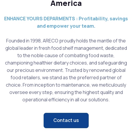
America
ENHANCE YOURS DEPARMENTS : Profitability, savings
and empower your team.
Founded in 1998, ARECO proudly holds the mantle of the
global leader in fresh food shelf management, dedicated
to the noble cause of combating food waste,
championing healthier dietary choices, and safeguarding
our precious environment. Trusted by renowned global
food retailers, we stand as the preferred partner of
choice. From inception to maintenance, we meticulously
oversee every step, ensuring the highest quality and
operational efficiency in all our solutions.
Contact us