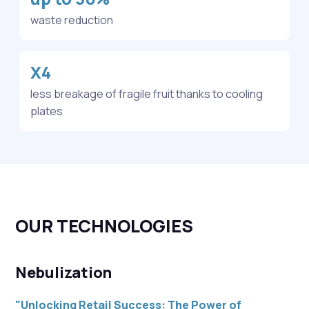
waste reduction
X4
less breakage of fragile fruit thanks to cooling
plates
OUR TECHNOLOGIES
Nebulization
"Unlocking Retail Success: The Power of