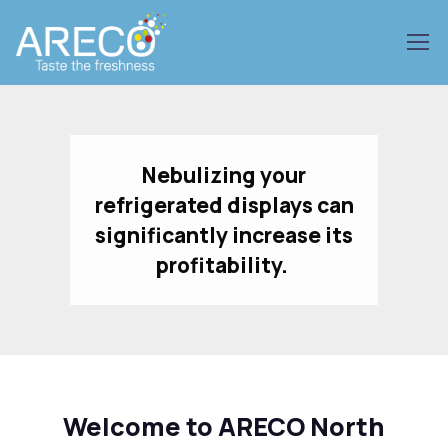
Nebulizing your
refrigerated displays can
significantly increase its
profitability.
Welcome to ARECO North