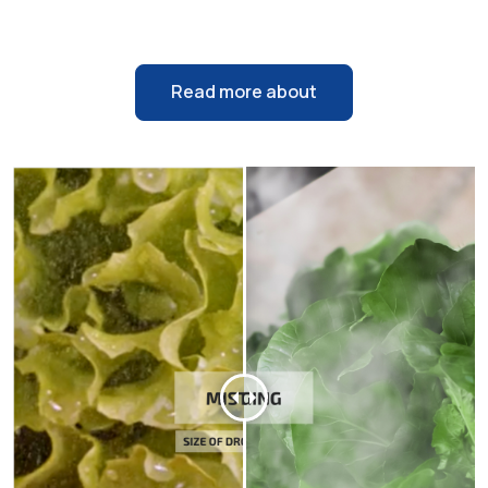
Read more about