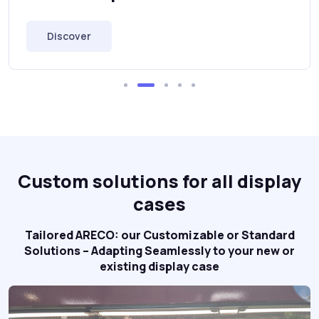
Discover
Custom solutions for all display
cases
Tailored ARECO: our Customizable or Standard
Solutions – Adapting Seamlessly to your new or
existing display case