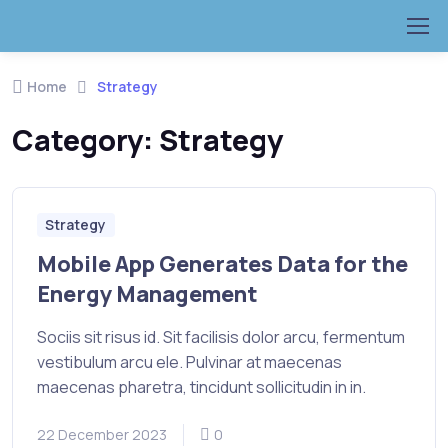
Home
Strategy
Category:
Strategy
Strategy
Mobile App Generates Data for the
Energy Management
Sociis sit risus id. Sit facilisis dolor arcu, fermentum
vestibulum arcu ele. Pulvinar at maecenas
maecenas pharetra, tincidunt sollicitudin in in.
22 December 2023
0