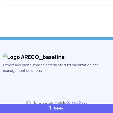
Expert and global leader in fresh product valorization and
management solutions.
© All rights reserved. Made by
Gallusia Group
Sidebar